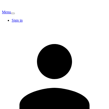
Menu
Sign in