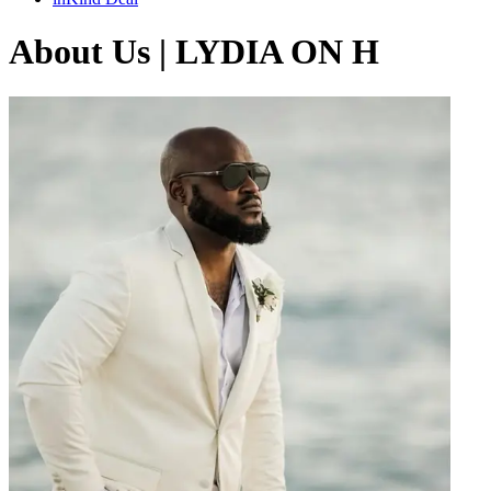
About Us | LYDIA ON H