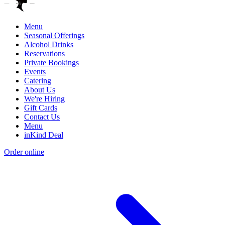
Menu
Seasonal Offerings
Alcohol Drinks
Reservations
Private Bookings
Events
Catering
About Us
We're Hiring
Gift Cards
Contact Us
Menu
inKind Deal
Order online