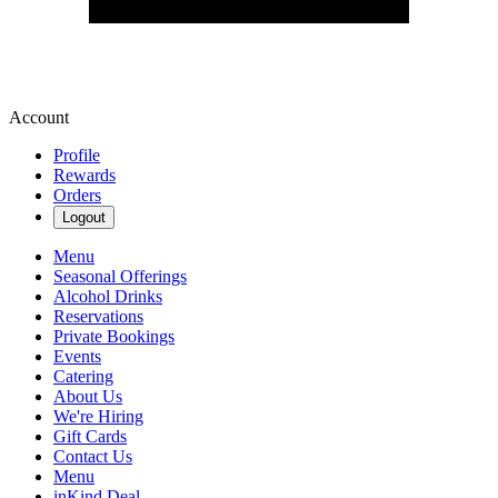
Account
Profile
Rewards
Orders
Logout
Menu
Seasonal Offerings
Alcohol Drinks
Reservations
Private Bookings
Events
Catering
About Us
We're Hiring
Gift Cards
Contact Us
Menu
inKind Deal