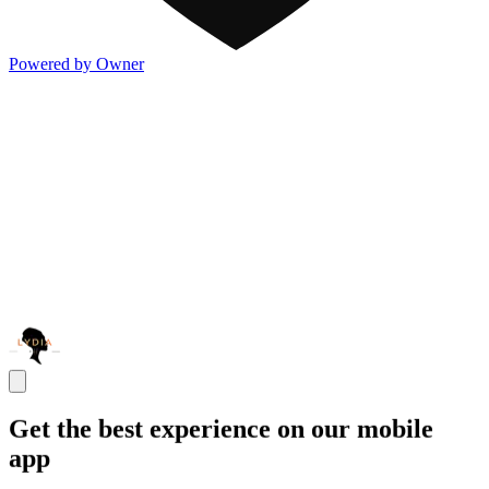
Powered by Owner
Get the best experience on our mobile
app