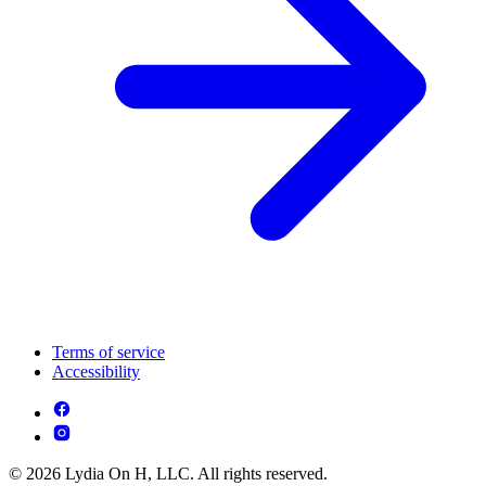
Terms of service
Accessibility
© 2026 Lydia On H, LLC. All rights reserved.