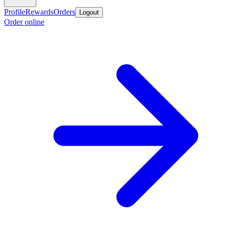
Profile
Rewards
Orders
Logout
Order online