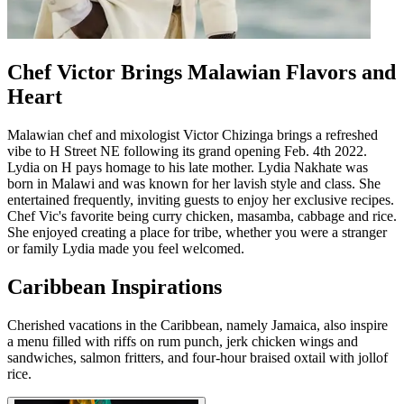
Chef Victor Brings Malawian Flavors and
Heart
Malawian chef and mixologist Victor Chizinga brings a refreshed
vibe to H Street NE following its grand opening Feb. 4th 2022.
Lydia on H pays homage to his late mother. Lydia Nakhate was
born in Malawi and was known for her lavish style and class. She
entertained frequently, inviting guests to enjoy her exclusive recipes.
Chef Vic's favorite being curry chicken, masamba, cabbage and rice.
She enjoyed creating a place for tribe, whether you were a stranger
or family Lydia made you feel welcomed.
Caribbean Inspirations
Cherished vacations in the Caribbean, namely Jamaica, also inspire
a menu filled with riffs on rum punch, jerk chicken wings and
sandwiches, salmon fritters, and four-hour braised oxtail with jollof
rice.