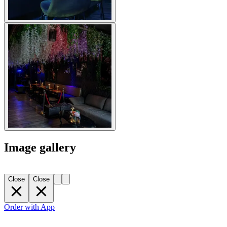
Image gallery
Close
Close
Order with App