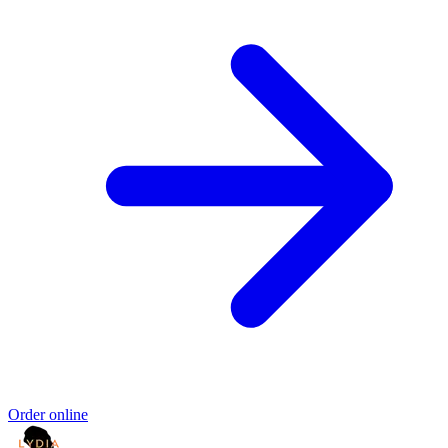
Order online