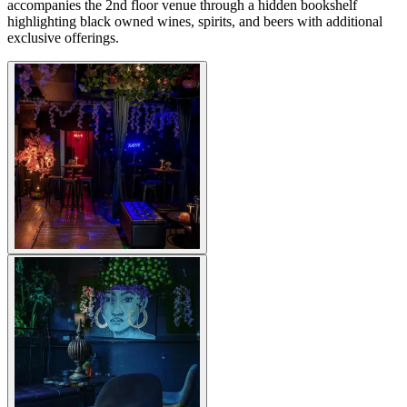
accompanies the 2nd floor venue through a hidden bookshelf
highlighting black owned wines, spirits, and beers with additional
exclusive offerings.