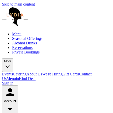
Skip to main content
Menu
Seasonal Offerings
Alcohol Drinks
Reservations
Private Bookings
More
Events
Catering
About Us
We're Hiring
Gift Cards
Contact
Us
Menu
inKind Deal
Sign in
Account