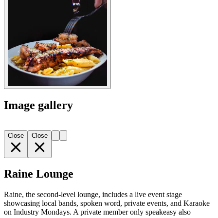
Image gallery
Close
Close
Raine Lounge
Raine, the second-level lounge, includes a live event stage
showcasing local bands, spoken word, private events, and Karaoke
on Industry Mondays. A private member only speakeasy also