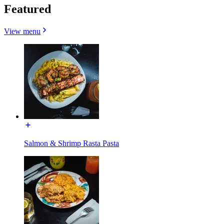
Featured
View menu
Salmon & Shrimp Rasta Pasta