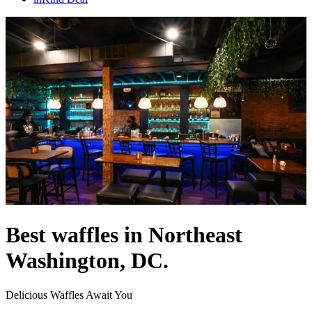
Best waffles in Northeast
Washington, DC.
Delicious Waffles Await You