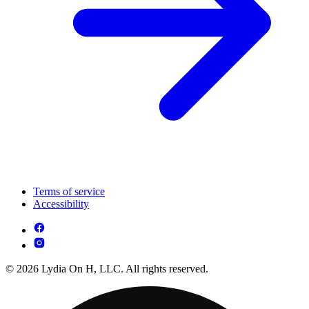
Terms of service
Accessibility
© 2026 Lydia On H, LLC. All rights reserved.