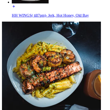
HH WINGS( till7pm)- Jerk, Hot Honey, Old Bay