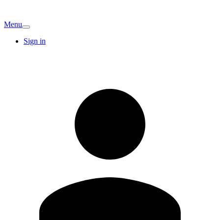
Menu
Sign in