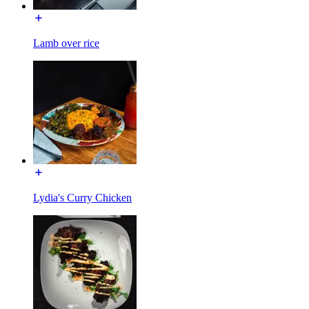
Lamb over rice
Lydia's Curry Chicken