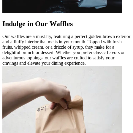
Indulge in Our Waffles
Our waffles are a must-try, featuring a perfect golden-brown exterior
and a fluffy interior that melts in your mouth. Topped with fresh
fruits, whipped cream, or a drizzle of syrup, they make for a
delightful brunch or dessert. Whether you prefer classic flavors or
adventurous toppings, our waffles are crafted to satisfy your
cravings and elevate your dining experience.