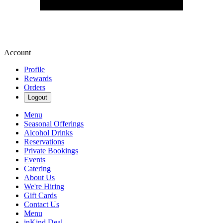
Account
Profile
Rewards
Orders
Logout
Menu
Seasonal Offerings
Alcohol Drinks
Reservations
Private Bookings
Events
Catering
About Us
We're Hiring
Gift Cards
Contact Us
Menu
inKind Deal