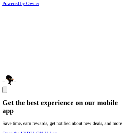
Powered by Owner
Get the best experience on our mobile
app
Save time, earn rewards, get notified about new deals, and more