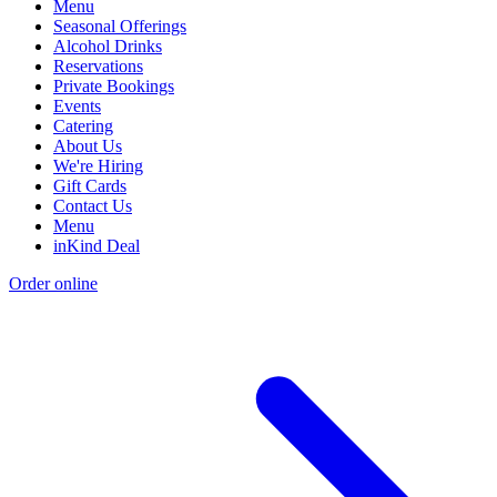
Menu
Seasonal Offerings
Alcohol Drinks
Reservations
Private Bookings
Events
Catering
About Us
We're Hiring
Gift Cards
Contact Us
Menu
inKind Deal
Order online