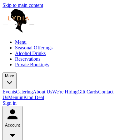
Skip to main content
Menu
Seasonal Offerings
Alcohol Drinks
Reservations
Private Bookings
More
Events
Catering
About Us
We're Hiring
Gift Cards
Contact
Us
Menu
inKind Deal
Sign in
Account