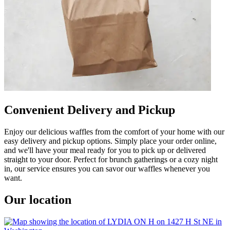
Convenient Delivery and Pickup
Enjoy our delicious waffles from the comfort of your home with our
easy delivery and pickup options. Simply place your order online,
and we'll have your meal ready for you to pick up or delivered
straight to your door. Perfect for brunch gatherings or a cozy night
in, our service ensures you can savor our waffles whenever you
want.
Our location