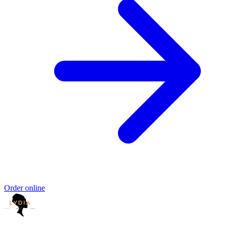
Order online