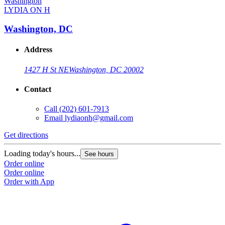
LYDIA ON H
Washington, DC
Address
1427 H St NE
Washington, DC 20002
Contact
Call
(202) 601-7913
Email
lydiaonh@gmail.com
Get directions
Loading today's hours...
See hours
Order online
Order online
Order with App