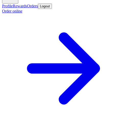
Profile
Rewards
Orders
Logout
Order online