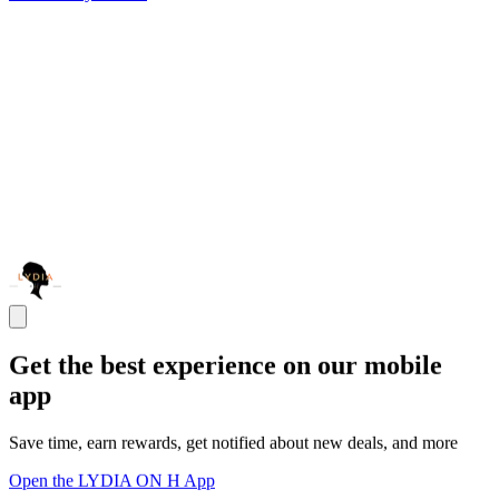
Get the best experience on our mobile
app
Save time, earn rewards, get notified about new deals, and more
Open the LYDIA ON H App