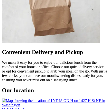
Convenient Delivery and Pickup
We make it easy for you to enjoy our delicious lunch from the
comfort of your home or office. Choose our quick delivery service
or opt for convenient pickup to grab your meal on the go. With just a
few clicks, you can have our mouthwatering dishes ready for you,
ensuring you never miss out on a satisfying lunch.
Our location