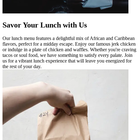
Savor Your Lunch with Us
Our lunch menu features a delightful mix of African and Caribbean
flavors, perfect for a midday escape. Enjoy our famous jerk chicken
or indulge in a plate of chicken and waffles. Whether you're craving
tacos or soul food, we have something to satisfy every palate. Join
us for a vibrant lunch experience that will leave you energized for
the rest of your day.