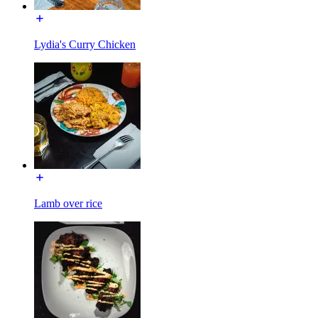
Lydia's Curry Chicken
Lamb over rice