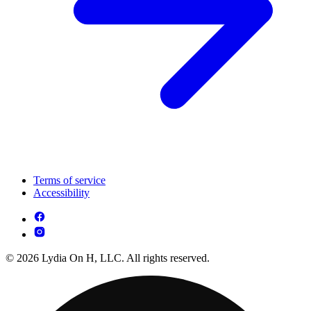
Terms of service
Accessibility
© 2026 Lydia On H, LLC. All rights reserved.