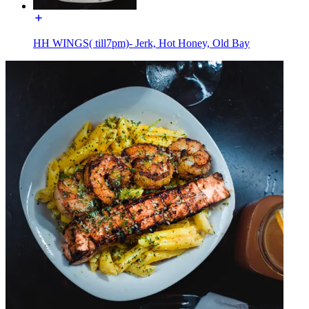
HH WINGS( till7pm)- Jerk, Hot Honey, Old Bay