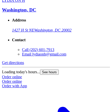
LYDIA ON H
Washington, DC
Address
1427 H St NE
Washington, DC 20002
Contact
Call
(202) 601-7913
Email
lydiaonh@gmail.com
Get directions
Loading today's hours...
See hours
Order online
Order online
Order with App