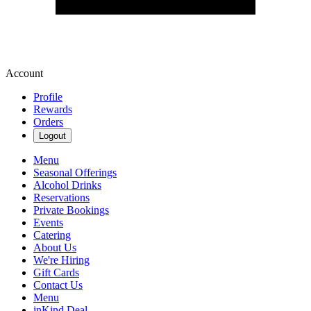
Account
Profile
Rewards
Orders
Logout
Menu
Seasonal Offerings
Alcohol Drinks
Reservations
Private Bookings
Events
Catering
About Us
We're Hiring
Gift Cards
Contact Us
Menu
inKind Deal