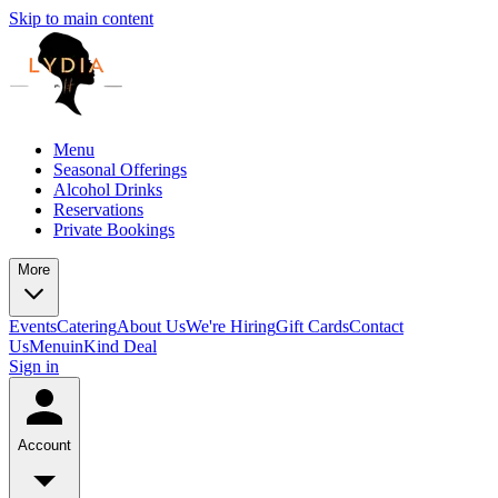
Skip to main content
Menu
Seasonal Offerings
Alcohol Drinks
Reservations
Private Bookings
More
Events
Catering
About Us
We're Hiring
Gift Cards
Contact
Us
Menu
inKind Deal
Sign in
Account