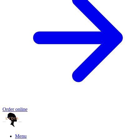
Order online
Menu