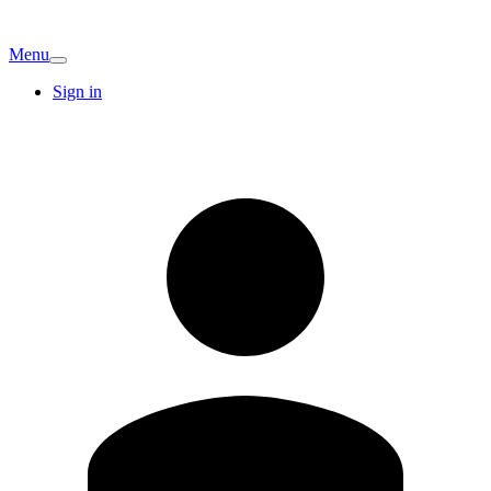
Menu
Sign in