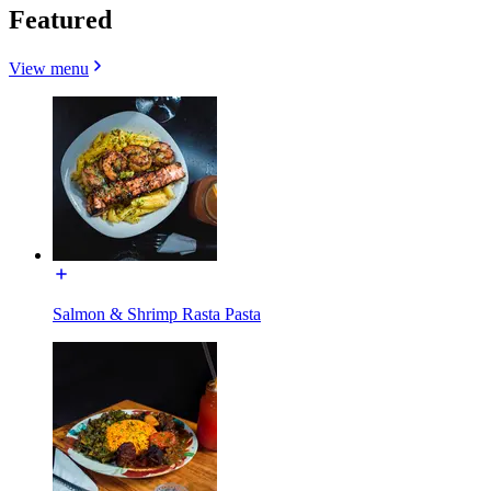
Featured
View menu
Salmon & Shrimp Rasta Pasta