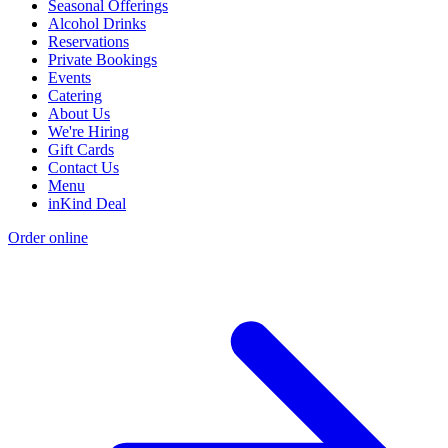
Seasonal Offerings
Alcohol Drinks
Reservations
Private Bookings
Events
Catering
About Us
We're Hiring
Gift Cards
Contact Us
Menu
inKind Deal
Order online