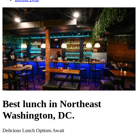
Best lunch in Northeast
Washington, DC.
Delicious Lunch Options Await