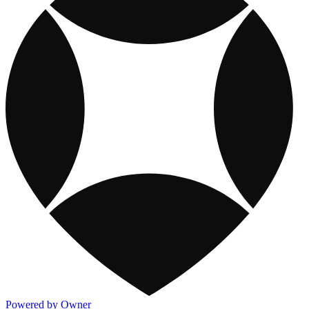
Powered by Owner