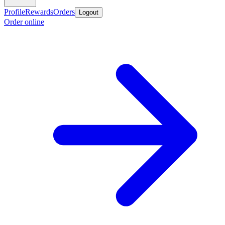
Profile
Rewards
Orders
Logout
Order online