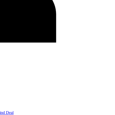
ind Deal