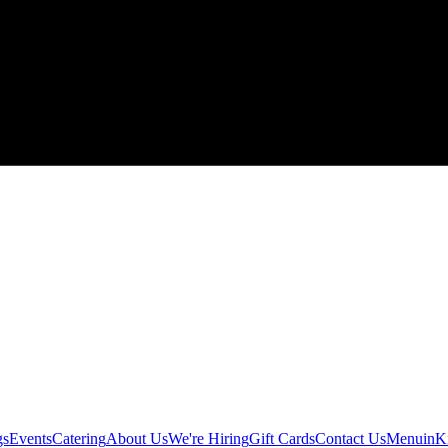
gs
Events
Catering
About Us
We're Hiring
Gift Cards
Contact Us
Menu
inK