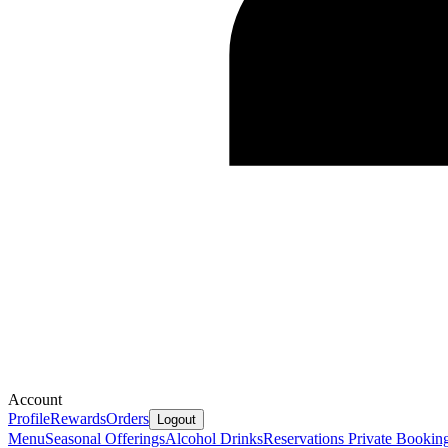
Account
Profile
Rewards
Orders
Logout
Menu
Seasonal Offerings
Alcohol Drinks
Reservations
Private Bookin