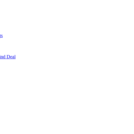
gs
ind Deal