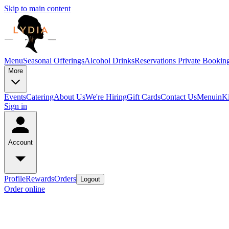
Skip to main content
Menu
Seasonal Offerings
Alcohol Drinks
Reservations
Private Bookin
More
Events
Catering
About Us
We're Hiring
Gift Cards
Contact Us
Menu
inK
Sign in
Account
Profile
Rewards
Orders
Logout
Order online